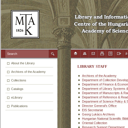
About the Library
LIBRARY STAFF
Archives of the Academy
Archives of the Academy
Department of Collection Develo
Collections
Department of Finance & Economi
Department of Library Systems 
Catalogs
Department of Manuscripts & Ra
Department of Reference & Read
eLibrary
Department of Science Policy & 
Director General's Office
Publications
EIS Secretariat
Georg Lukács Archives
Hungarian National Scientific Bib
Oriental Collection
Research Support Department