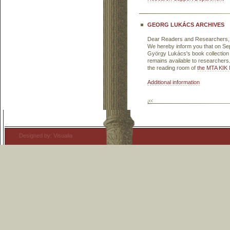
GEORG LUKÁCS ARCHIVES
Dear Readers and Researchers,
We hereby inform you that on Sep
György Lukács's book collection 
remains available to researcher
the reading room of
the MTA KIK 
Additional information
Designed by: Visualia