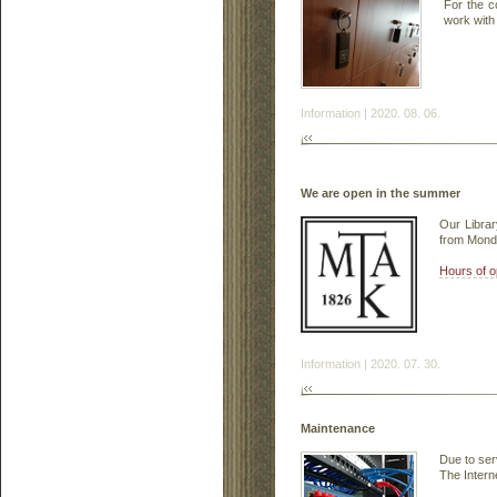
For the c
work with 
Information | 2020. 08. 06.
We are open in the summer
Our Librar
from Monda
Hours of o
Information | 2020. 07. 30.
Maintenance
Due to ser
The Intern