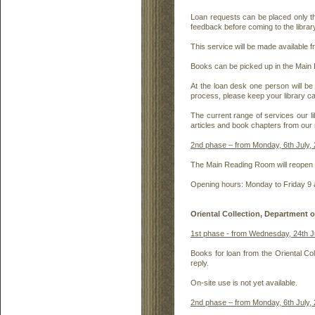
Loan requests can be placed only th
feedback before coming to the librar
This service will be made available 
Books can be picked up in the Main
At the loan desk one person will be
process, please keep your library ca
The current range of services our li
articles and book chapters from our 
2nd phase – from Monday, 6th July, 
The Main Reading Room will reopen fo
Opening hours: Monday to Friday 9 
Oriental Collection, Department 
1st phase - from Wednesday, 24th 
Books for loan from the Oriental Coll
reply.
On-site use is not yet available.
2nd phase – from Monday, 6th July,