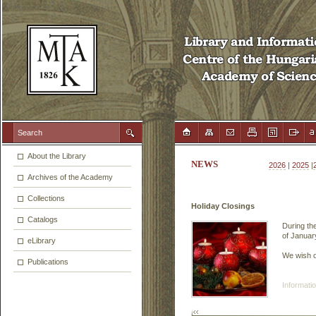
About the Library
NEWS
2026
|
2025
|
Archives of the Academy
Collections
Holiday Closings
Catalogs
During the
of January
eLibrary
We wish o
Publications
Informatio