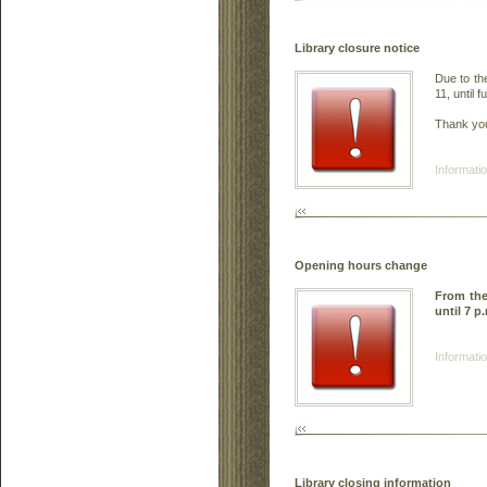
Library closure notice
Due to th
11, until f
Thank you
Informatio
Opening hours change
From th
until 7 p
Informatio
Library closing information