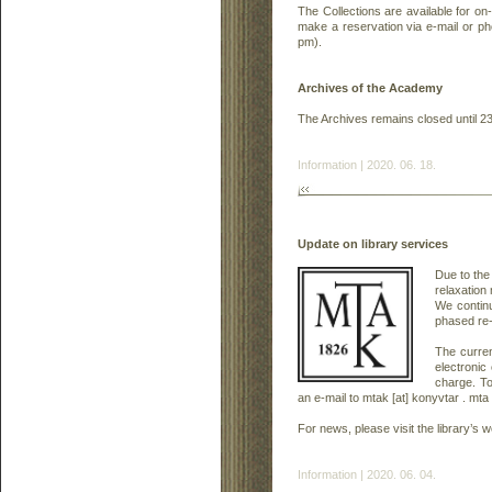
The Collections are available for on-
make a reservation via e-mail or 
pm).
Archives of the Academy
The Archives remains closed until 2
Information | 2020. 06. 18.
Update on library services
Due to the
relaxation 
We continu
phased re-
The curren
electronic
charge. T
an e-mail to mtak [at] konyvtar . mta 
For news, please visit the library’s
Information | 2020. 06. 04.