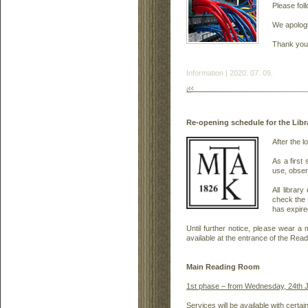
Please fol
We apologi
Thank you 
Information | 2020. 07. 09.
Re-opening schedule for the Lib
After the l
As a first
use, observ
All librar
check the 
has expire
Until further notice, please wear 
available at the entrance of the Re
Main Reading Room
1st phase – from Wednesday, 24th J
Services will be available with certa