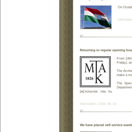
On October
Informatio
Returning to regular opening hou
From 24th
Friday), a
The Archi
make a res
The Speci
Department
[at] konyvtar . mta . hu
Information | 2020. 08. 19.
We have placed self-service ward