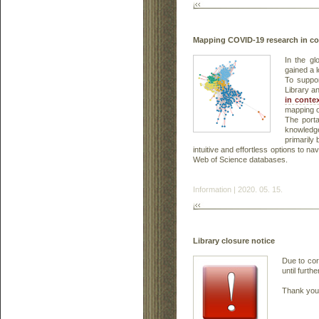
Mapping COVID-19 research in co
In the gl
gained a 
To suppo
Library a
in contex
mapping o
The porta
knowledge
primarily 
intuitive and effortless options to 
Web of Science databases.
Information | 2020. 05. 15.
Library closure notice
Due to cor
until furthe
Thank you 