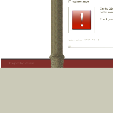
IT maintenance
On the
22
not be avai
Thank you 
Information | 2020. 02. 17.
Designed by: Visualia