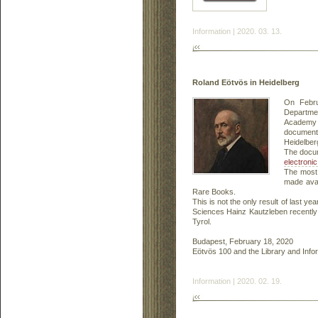
Information | 2020. 03. 13.
Roland Eötvös in Heidelberg
On Febru
Departmen
Academy o
documents
Heidelber
The docum
electronic
The most 
made avai
Rare Books.
This is not the only result of last 
Sciences Hainz Kautzleben recentl
Tyrol.
Budapest, February 18, 2020
Eötvös 100 and the Library and Inf
Information | 2020. 02. 19.